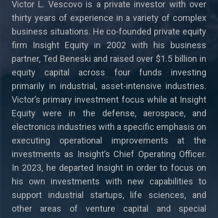
Victor L. Vescovo is a private investor with over
thirty years of experience in a variety of complex
business situations. He co-founded private equity
firm Insight Equity in 2002 with his business
partner, Ted Beneski and raised over $1.5 billion in
equity capital across four funds investing
primarily in industrial, asset-intensive industries.
Victor’s primary investment focus while at Insight
Equity were in the defense, aerospace, and
electronics industries with a specific emphasis on
executing operational improvements at the
investments as Insight’s Chief Operating Officer.
In 2023, he departed Insight in order to focus on
his own investments with new capabilities to
support industrial startups, life sciences, and
other areas of venture capital and special