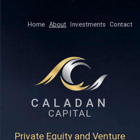
Home
About
Investments
Contact
CALADAN
CAPITAL
Private Equity and Venture