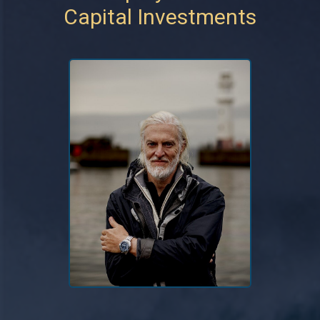
Capital Investments