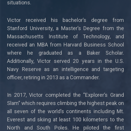
situations.
Victor received his bachelor’s degree from
Stanford University, a Master’s Degree from the
Massachusetts Institute of Technology, and
received an MBA from Harvard Business School
where he graduated as a Baker Scholar.
Additionally, Victor served 20 years in the U.S.
Navy Reserve as an intelligence and targeting
officer, retiring in 2013 as a Commander.
In 2017, Victor completed the “Explorer’s Grand
Slam” which requires climbing the highest peak on
all seven of the world’s continents including Mt.
Everest and skiing at least 100 kilometers to the
North and South Poles. He piloted the first