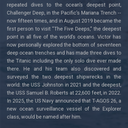
repeated dives to the ocean’s deepest point,
Challenger Deep, in the Pacific’s Mariana Trench --
now fifteen times, and in August 2019 became the
first person to visit “The Five Deeps,” the deepest
point in all five of the world’s oceans. Victor has
now personally explored the bottom of seventeen
deep ocean trenches and has made three dives to
the Titanic including the only solo dive ever made
there. He and his team also discovered and
surveyed the two deepest shipwrecks in the
world: the USS Johnston in 2021 and the deepest,
the USS Samuel B. Roberts at 22,600 feet, in 2022.
In 2025, the US Navy announced that T-AGOS 26, a
new ocean surveillance vessel of the Explorer
class, would be named after him.